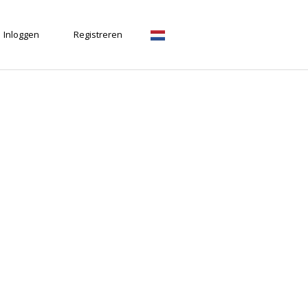
Inloggen
Registreren
Nederlands