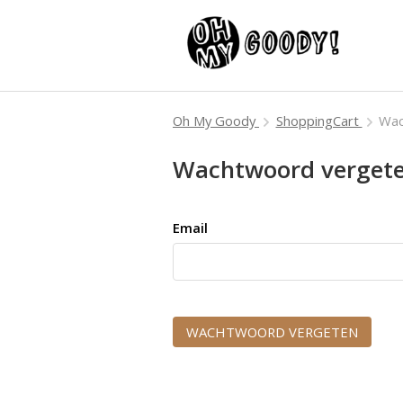
Oh My Goody
ShoppingCart
Wac
Wachtwoord verget
Email