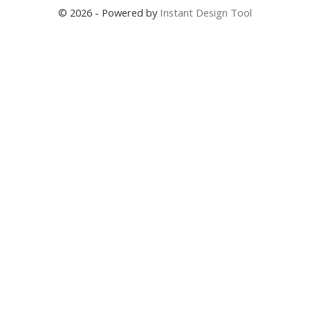
© 2026 - Powered by
Instant Design Tool