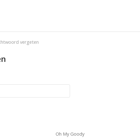
htwoord vergeten
en
Oh My Goody